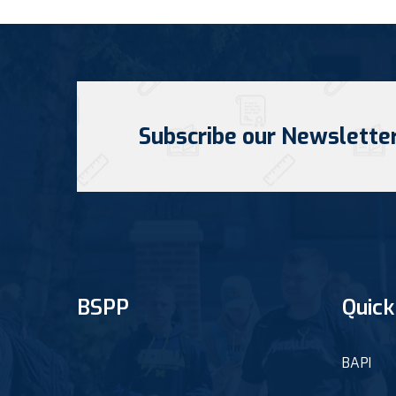
Subscribe our Newslette
BSPP
Quick
BAPI