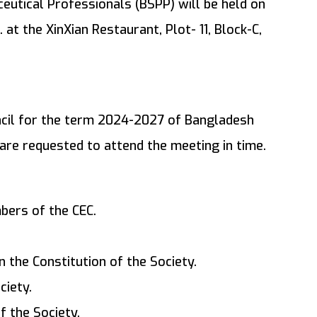
eutical Professionals (BSPP) will be held on
 at the XinXian Restaurant, Plot- 11, Block-C,
ncil for the term 2024-2027 of Bangladesh
are requested to attend the meeting in time.
bers of the CEC.
 the Constitution of the Society.
ciety.
f the Society.