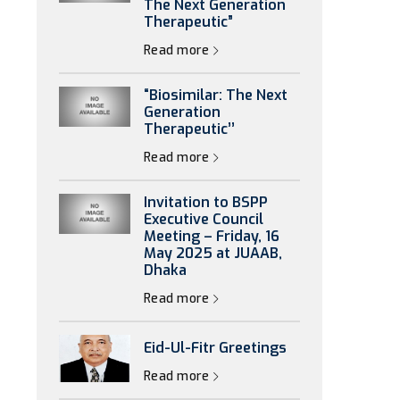
The Next Generation
Therapeutic”
Read more
“Biosimilar: The Next
Generation
Therapeutic’’
Read more
Invitation to BSPP
Executive Council
Meeting – Friday, 16
May 2025 at JUAAB,
Dhaka
Read more
Eid-Ul-Fitr Greetings
Read more