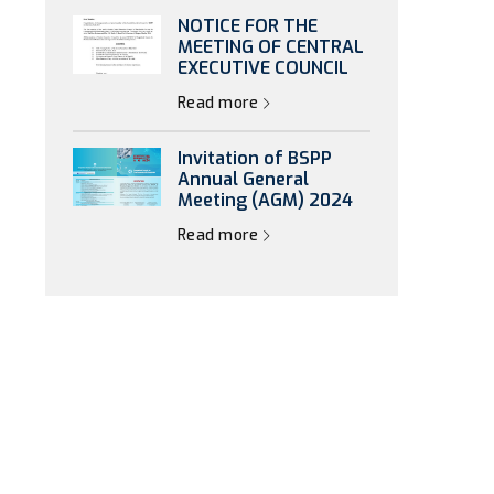
NOTICE FOR THE
MEETING OF CENTRAL
EXECUTIVE COUNCIL
Read more
Invitation of BSPP
Annual General
Meeting (AGM) 2024
Read more