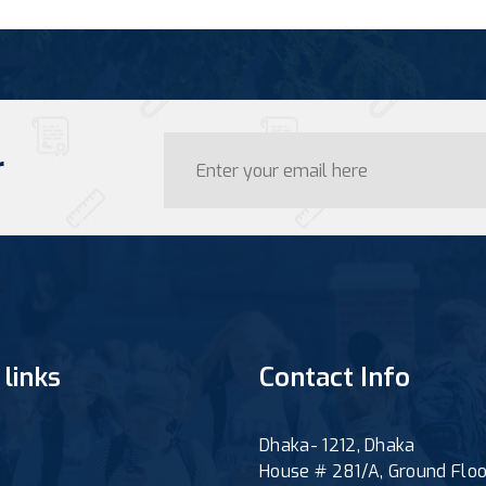
r
 links
Contact Info
Dhaka- 1212, Dhaka
House # 281/A, Ground Floo