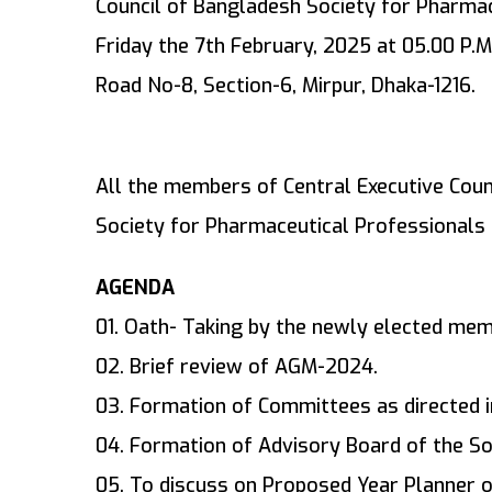
Council of Bangladesh Society for Pharmac
Friday the 7th February, 2025 at 05.00 P.M.
Road No-8, Section-6, Mirpur, Dhaka-1216.
All the members of Central Executive Cou
Society for Pharmaceutical Professionals 
AGENDA
01. Oath- Taking by the newly elected mem
02. Brief review of AGM-2024.
03. Formation of Committees as directed in
04. Formation of Advisory Board of the So
05. To discuss on Proposed Year Planner o