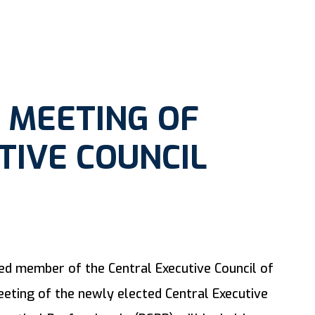
 MEETING OF
TIVE COUNCIL
ued member of the Central Executive Council of
eting of the newly elected Central Executive