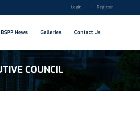
Login
Register
BSPP News
Galleries
Contact Us
UTIVE COUNCIL