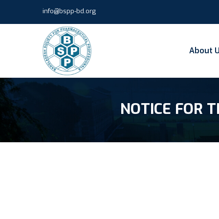
info@bspp-bd.org
About 
NOTICE FOR T