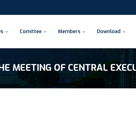
Us
Comittee
Members
Download
HE MEETING OF CENTRAL EXEC