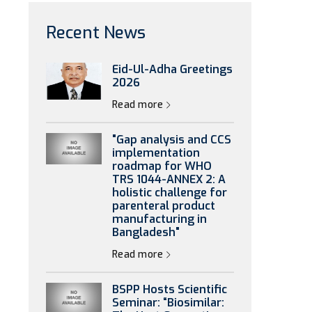
Recent News
Eid-Ul-Adha Greetings
2026
Read more
"Gap analysis and CCS
implementation
roadmap for WHO
TRS 1044-ANNEX 2: A
holistic challenge for
parenteral product
manufacturing in
Bangladesh"
Read more
BSPP Hosts Scientific
Seminar: “Biosimilar: