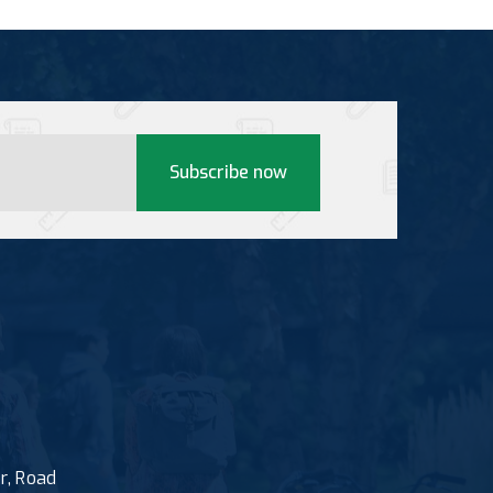
Subscribe now
r, Road