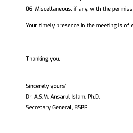
06. Miscellaneous, if any, with the permissi
Your timely presence in the meeting is of
Thanking you,
Sincerely yours’
Dr. A.S.M. Ansarul Islam, Ph.D.
Secretary General, BSPP