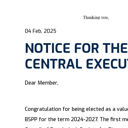
04 Feb, 2025
NOTICE FOR THE
CENTRAL EXECU
Dear Member,
Congratulation for being elected as a val
BSPP for the term 2024-2027. The first me