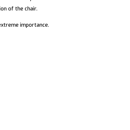
on of the chair.
 extreme importance.