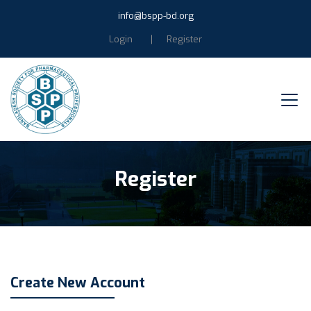
info@bspp-bd.org
Login
Register
Register
Create New Account