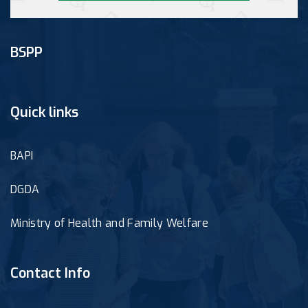
BSPP
Quick links
BAPI
DGDA
Ministry of Health and Family Welfare
Contact Info