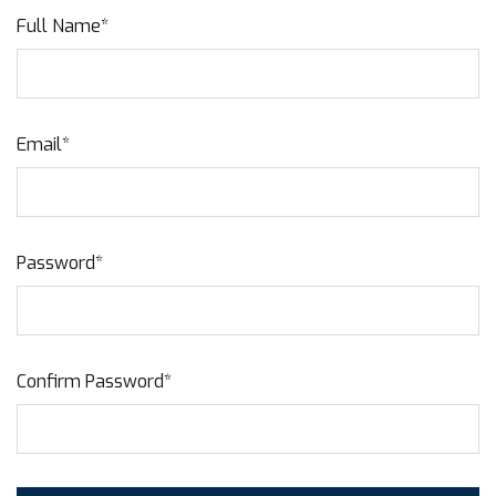
Full Name*
Email*
Password*
Confirm Password*