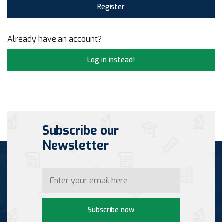
Register
Already have an account?
Log in instead!
Subscribe our
Newsletter
Subscribe now