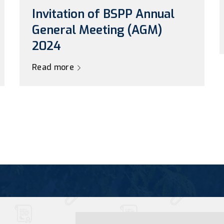
Invitation of BSPP Annual
General Meeting (AGM)
2024
Read more