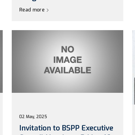
Read more
02 May, 2025
Invitation to BSPP Executive