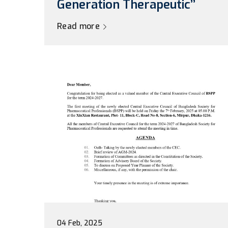
Generation Therapeutic’’
Read more
04 Feb, 2025