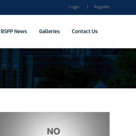
Login
Register
BSPP News
Galleries
Contact Us