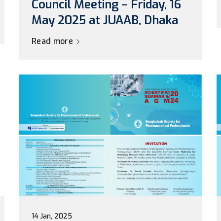
Council Meeting – Friday, 16
May 2025 at JUAAB, Dhaka
Read more
14 Jan, 2025