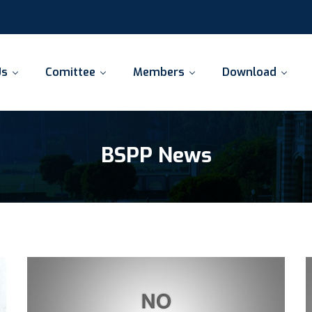
Us
Comittee
Members
Download
BSPP News