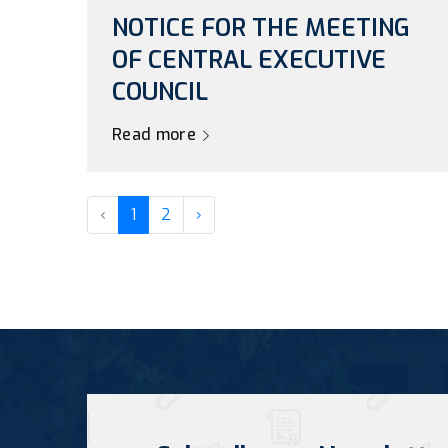
NOTICE FOR THE MEETING
OF CENTRAL EXECUTIVE
COUNCIL
Read more
‹
1
2
›