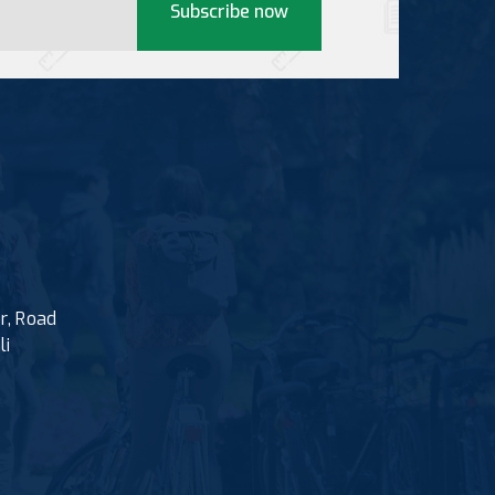
Subscribe now
r, Road
li