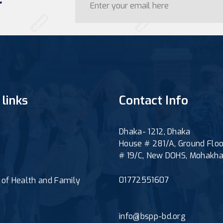
r
 links
Contact Info
Dhaka- 1212, Dhaka
House # 281/A, Ground Floo
# 19/C, New DOHS, Mohakha
01772551607
y of Health and Family
e
info@bspp-bd.org