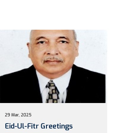
29 Mar, 2025
Eid-Ul-Fitr Greetings