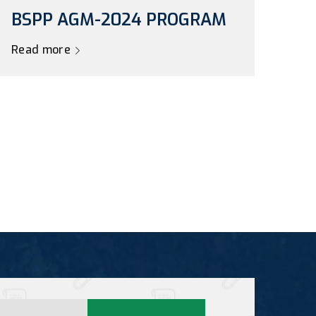
BSPP AGM-2024 PROGRAM
Read more