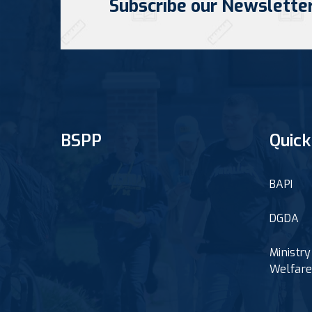
Subscribe our Newslette
BSPP
Quick
BAPI
DGDA
Ministr
Welfar