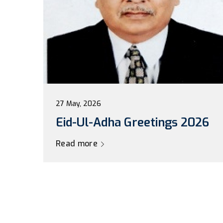
27 May, 2026
Eid-Ul-Adha Greetings 2026
Read more