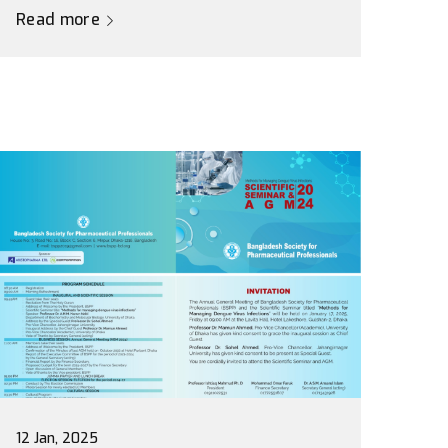
Read more
12 Jan, 2025