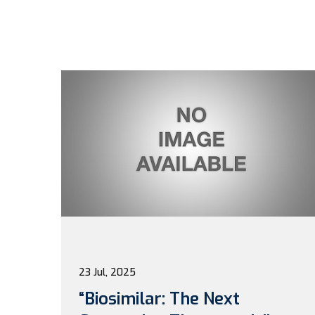
23 Jul, 2025
“Biosimilar: The Next