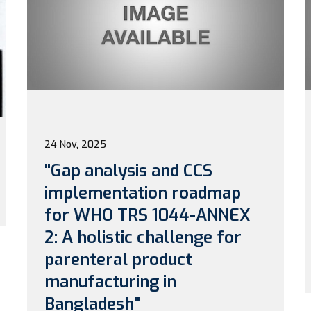
24 Nov, 2025
"Gap analysis and CCS
implementation roadmap
for WHO TRS 1044-ANNEX
2: A holistic challenge for
parenteral product
manufacturing in
Bangladesh"