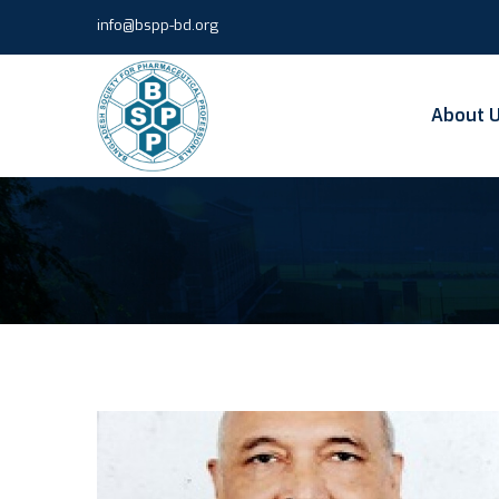
info@bspp-bd.org
About 