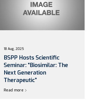
18 Aug, 2025
BSPP Hosts Scientific
Seminar: “Biosimilar: The
Next Generation
Therapeutic”
Read more