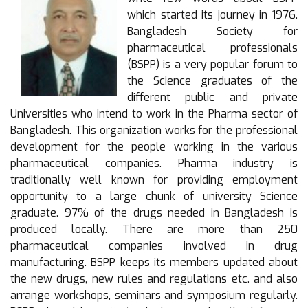
which started its journey in 1976.
Bangladesh Society for
pharmaceutical professionals
(BSPP) is a very popular forum to
the Science graduates of the
different public and private
Universities who intend to work in the Pharma sector of
Bangladesh. This organization works for the professional
development for the people working in the various
pharmaceutical companies. Pharma industry is
traditionally well known for providing employment
opportunity to a large chunk of university Science
graduate. 97% of the drugs needed in Bangladesh is
produced locally. There are more than 250
pharmaceutical companies involved in drug
manufacturing. BSPP keeps its members updated about
the new drugs, new rules and regulations etc. and also
arrange workshops, seminars and symposium regularly.