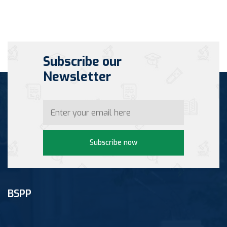
Subscribe our
Newsletter
Subscribe now
BSPP