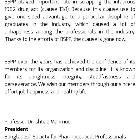
BSPP played important role in scrapping the infaurous
1982 drug act (clause 13/1), Because this clause use to
give one sided advantage to a particular discipline of
graduates in the industry, which caused a lot of
unhappiness among the professionals in the industry.
Thanks to the efforts of BSPP, the clause is gone now.
BSPP over the years has achieved the confidence of its
members for its organization and discipline. It is known
for its uprightness, integrity, steadfastness and
perseverance. We wish our members through our sincere
effort job happiness and healthy life.
Professor Dr. Ishtiaq Mahmud
President
Bangladesh Society for Pharmaceutical Professionals