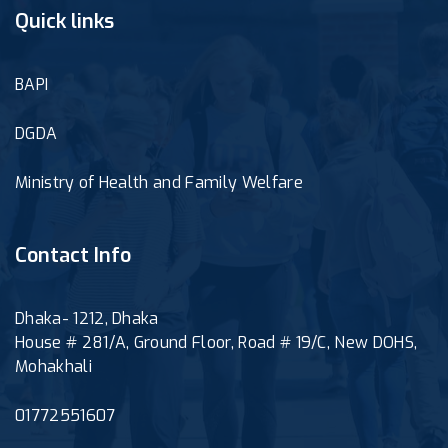
Quick links
BAPI
DGDA
Ministry of Health and Family Welfare
Contact Info
Dhaka- 1212, Dhaka
House # 281/A, Ground Floor, Road # 19/C, New DOHS,
Mohakhali
01772551607