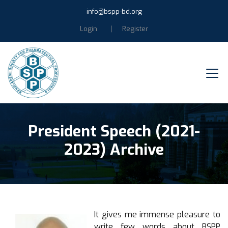
info@bspp-bd.org
Login
Register
President Speech (2021-
2023) Archive
It gives me immense pleasure to
write few words about BSPP