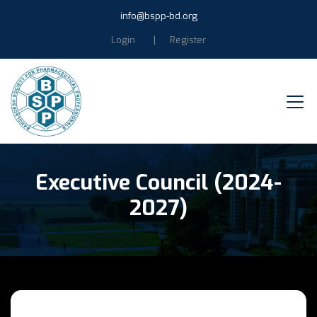
info@bspp-bd.org
Login
Register
Executive Council (2024-
2027)