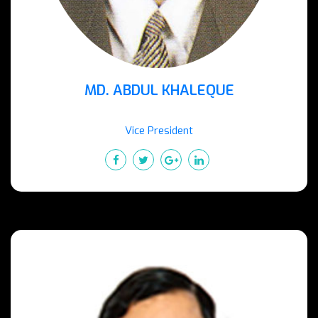
MD. ABDUL KHALEQUE
Vice President