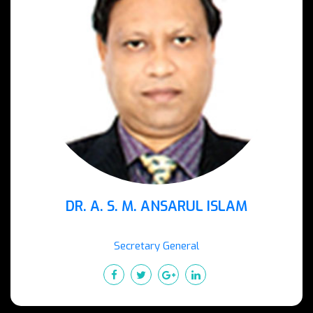
DR. A. S. M. ANSARUL ISLAM
Secretary General