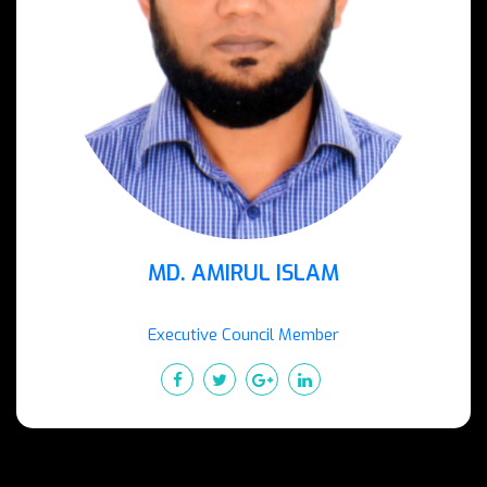
MD. AMIRUL ISLAM
Executive Council Member