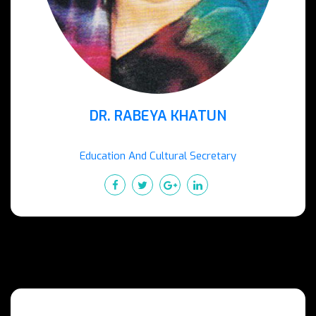
DR. RABEYA KHATUN
Education And Cultural Secretary