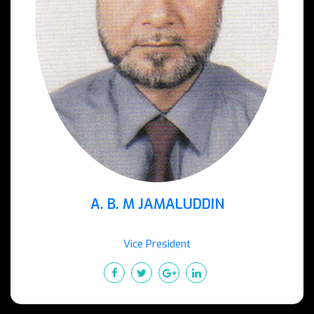
A. B. M JAMALUDDIN
Vice President