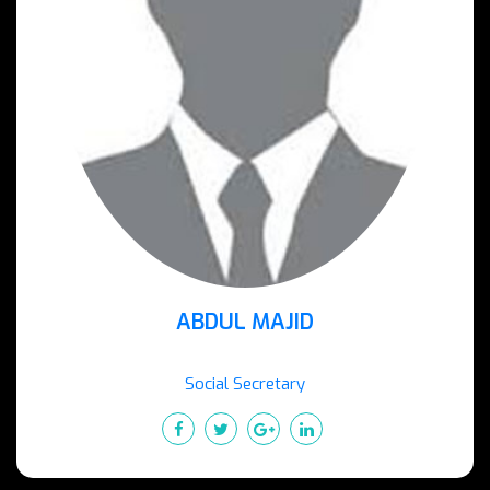
ABDUL MAJID
Social Secretary