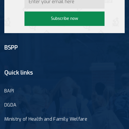
Subscribe now
BSPP
Quick links
BAPI
DGDA
Ministry of Health and Family Welfare