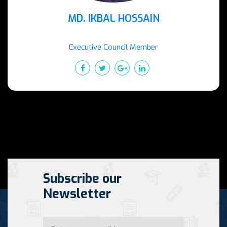
MD. IKBAL HOSSAIN
Executive Council Member
Subscribe our
Newsletter