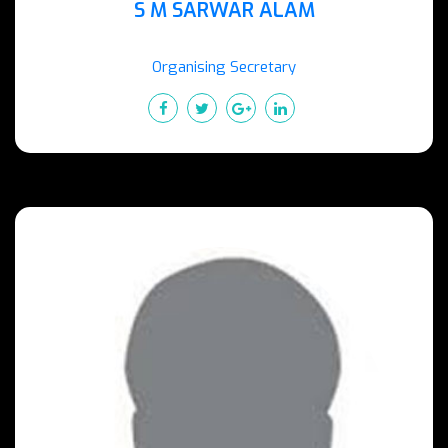
S M SARWAR ALAM
Organising Secretary