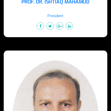
PROF. DR. ISHTIAQ MAHAMUD
President