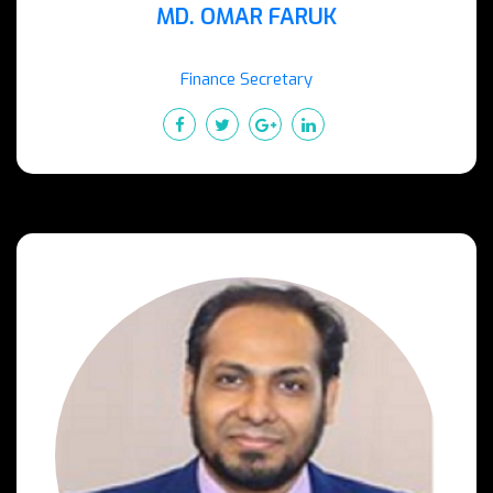
MD. OMAR FARUK
Finance Secretary