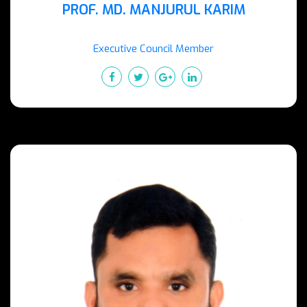
PROF. MD. MANJURUL KARIM
Executive Council Member