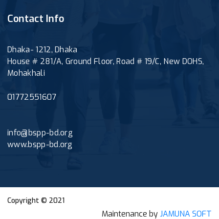
Contact Info
Dhaka- 1212, Dhaka
House # 281/A, Ground Floor, Road # 19/C, New DOHS,
Mohakhali
01772551607
info@bspp-bd.org
www.bspp-bd.org
Copyright © 2021
Maintenance by
JAMUNA SOFT