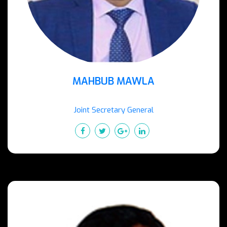
MAHBUB MAWLA
Joint Secretary General