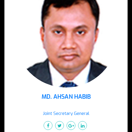
MD. AHSAN HABIB
Joint Secretary General