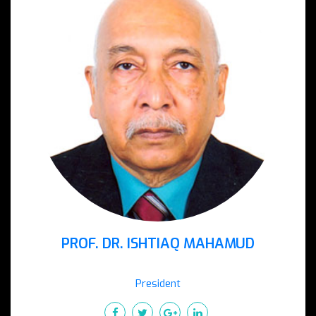
PROF. DR. ISHTIAQ MAHAMUD
President