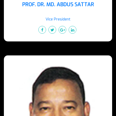
PROF. DR. MD. ABDUS SATTAR
Vice President