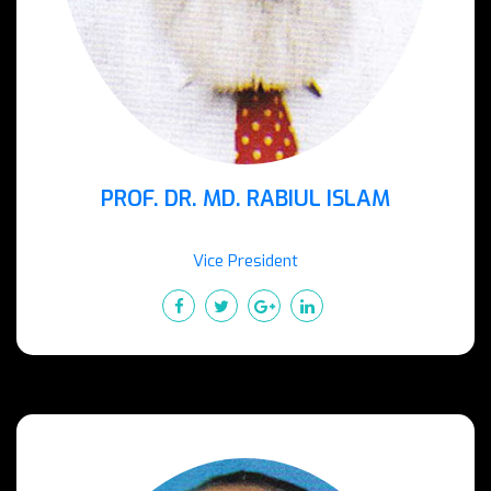
PROF. DR. MD. RABIUL ISLAM
Vice President