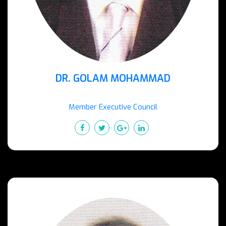
DR. GOLAM MOHAMMAD
Member Executive Council