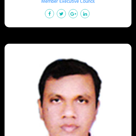
Member Executive Council