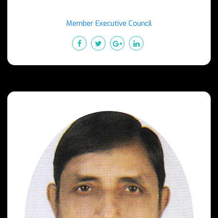
Member Executive Council