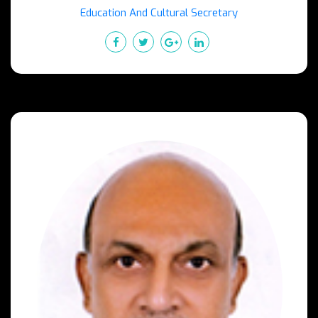
Education And Cultural Secretary