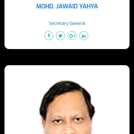
MOHD. JAWAID YAHYA
Secretary General