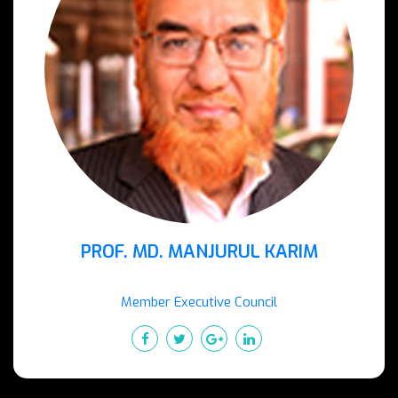
PROF. MD. MANJURUL KARIM
Member Executive Council