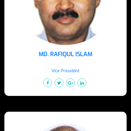
MD. RAFIQUL ISLAM
Vice Presiddnt