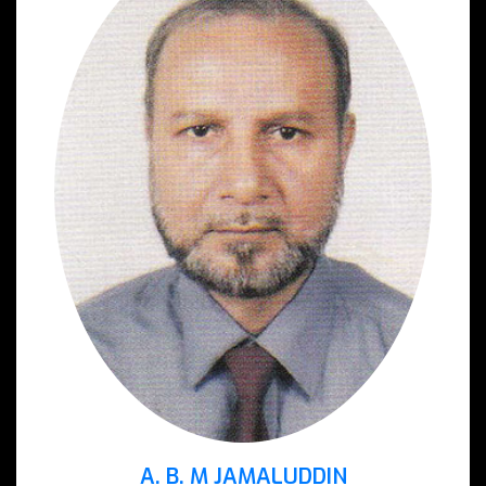
A. B. M JAMALUDDIN