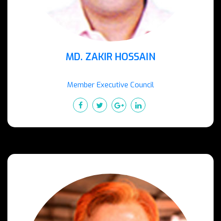
MD. ZAKIR HOSSAIN
Member Executive Council