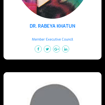
DR. RABEYA KHATUN
Member Executive Council