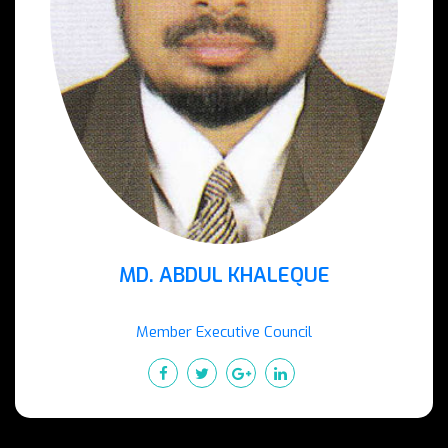
MD. ABDUL KHALEQUE
Member Executive Council