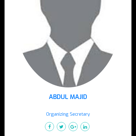
ABDUL MAJID
Organizing Secretary