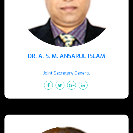
DR. A. S. M. ANSARUL ISLAM
Joint Secretary General