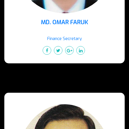
MD. OMAR FARUK
Finance Secretary