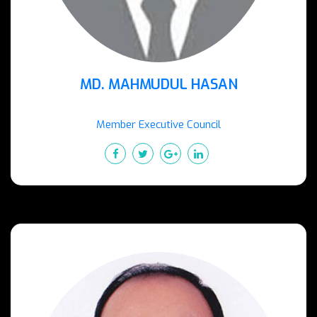
MD. MAHMUDUL HASAN
Member Executive Council