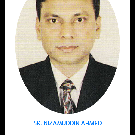
SK. NIZAMUDDIN AHMED