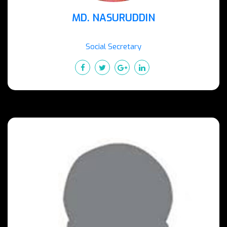
MD. NASURUDDIN
Social Secretary