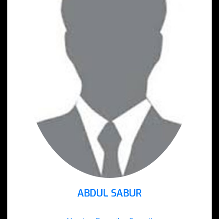
ABDUL SABUR