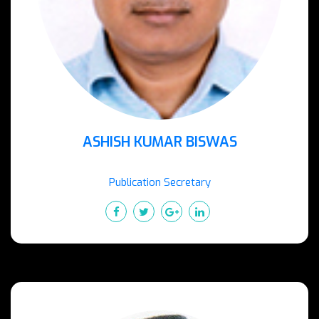
ASHISH KUMAR BISWAS
Publication Secretary