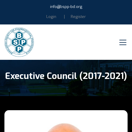
info@bspp-bd.org
Login
Register
Executive Council (2017-2021)