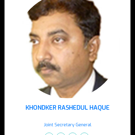
KHONDKER RASHEDUL HAQUE
Joint Secretary General