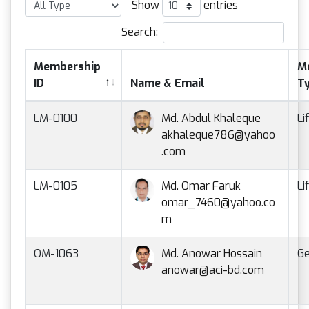
Show
entries
Search:
Membership
M
ID
Name & Email
T
LM-0100
Md. Abdul Khaleque
Li
akhaleque786@yahoo
.com
LM-0105
Md. Omar Faruk
Li
omar_7460@yahoo.co
m
OM-1063
Md. Anowar Hossain
Ge
anowar@aci-bd.com