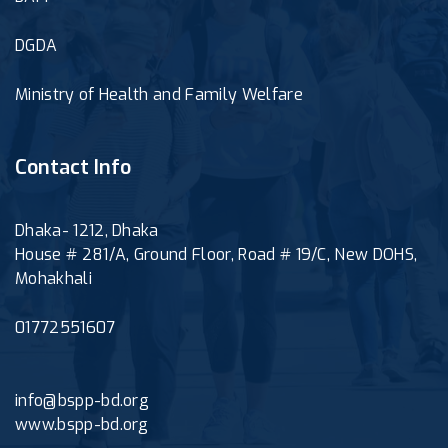
DGDA
Ministry of Health and Family Welfare
Contact Info
Dhaka- 1212, Dhaka
House # 281/A, Ground Floor, Road # 19/C, New DOHS,
Mohakhali
01772551607
info@bspp-bd.org
www.bspp-bd.org