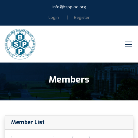
info@bspp-bd.org
Login
Register
Members
Member List