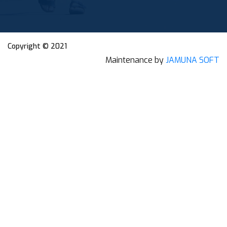
Copyright © 2021
Maintenance by
JAMUNA SOFT