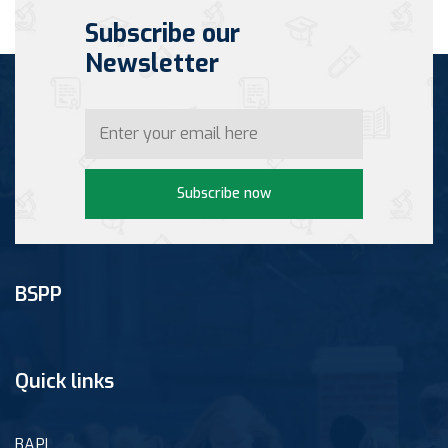
Subscribe our
Newsletter
Subscribe now
BSPP
Quick links
BAPI