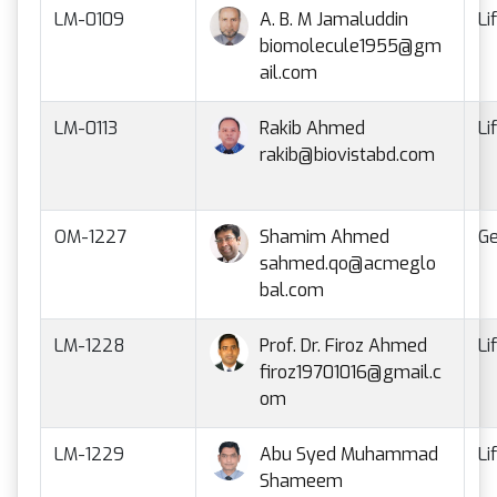
LM-0109
A. B. M Jamaluddin
Li
biomolecule1955@gm
ail.com
LM-0113
Rakib Ahmed
Li
rakib@biovistabd.com
OM-1227
Shamim Ahmed
Ge
sahmed.qo@acmeglo
bal.com
LM-1228
Prof. Dr. Firoz Ahmed
Li
firoz19701016@gmail.c
om
LM-1229
Abu Syed Muhammad
Li
Shameem