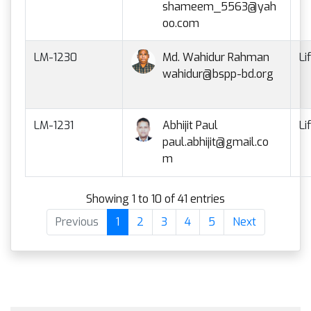
shameem_5563@yah
oo.com
LM-1230
Md. Wahidur Rahman
Li
wahidur@bspp-bd.org
LM-1231
Abhijit Paul
Li
paul.abhijit@gmail.co
m
Showing 1 to 10 of 41 entries
Previous
1
2
3
4
5
Next