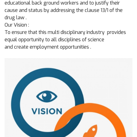
educational back ground workers and to justify their
cause and status by addressing the clause 13/1 of the
drug law .
Our Vision :
To ensure that this multi disciplinary industry provides
equal opportunity to all disciplines of science
and create employment opportunities .