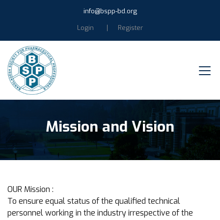
info@bspp-bd.org
Login
Register
Mission and Vision
OUR Mission :
To ensure equal status of the qualified technical
personnel working in the industry irrespective of the