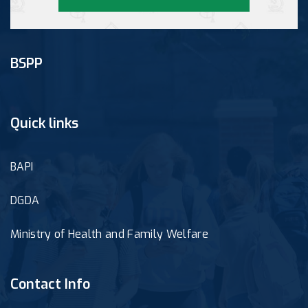
BSPP
Quick links
BAPI
DGDA
Ministry of Health and Family Welfare
Contact Info