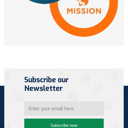
Subscribe our
Newsletter
Subscribe now