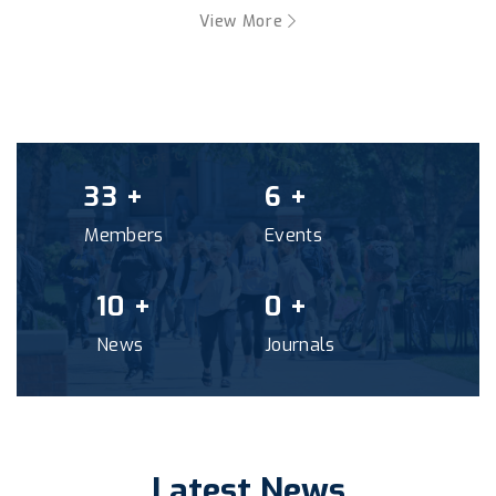
View More
41
+
7
+
Members
Events
12
+
0
+
News
Journals
Latest News