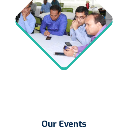
Our Events