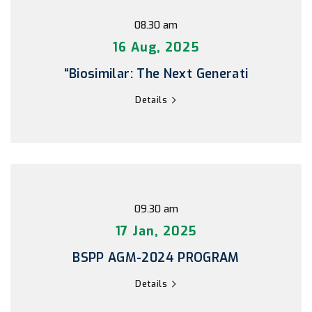
08.30 am
16 Aug, 2025
“Biosimilar: The Next Generati
Details
09.30 am
17 Jan, 2025
BSPP AGM-2024 PROGRAM
Details