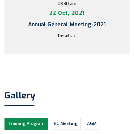
08.30 am
22 Oct, 2021
Annual General Meeting-2021
Details
Gallery
Training Program
EC Meeting
AGM