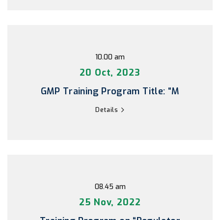
10.00 am
20 Oct, 2023
GMP Training Program Title: “M
Details
08.45 am
25 Nov, 2022