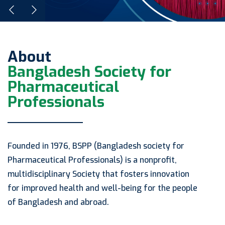
About
Bangladesh Society for
Pharmaceutical
Professionals
Founded in 1976, BSPP (Bangladesh society for
Pharmaceutical Professionals) is a nonprofit,
multidisciplinary Society that fosters innovation
for improved health and well-being for the people
of Bangladesh and abroad.