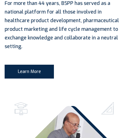
For more than 44 years, BSPP has served as a
national platform for all those involved in
healthcare product development, pharmaceutical
product marketing and life cycle management to
exchange knowledge and collaborate in a neutral
setting.
Learn More