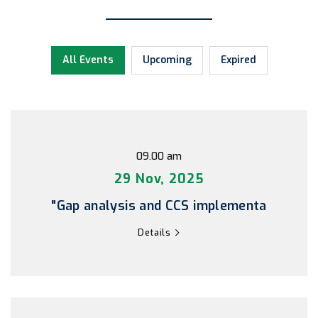
All Events
Upcoming
Expired
09.00 am
29 Nov, 2025
"Gap analysis and CCS implementa
Details