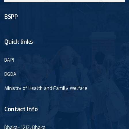
BSPP
Quick links
BAPI
DGDA
Ministry of Health and Family Welfare
Contact Info
Dhaka- 1212, Dhaka