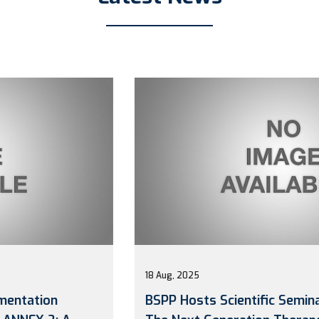
18 Aug, 2025
BSPP Hosts Scientific Seminar: “Biosimilar: