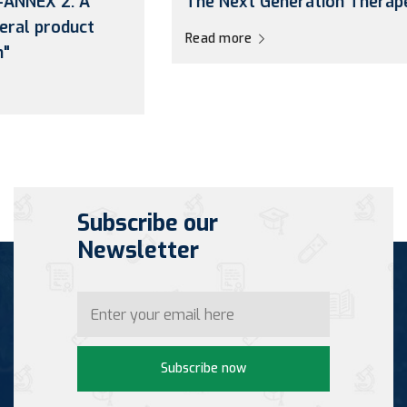
The Next Generation Therapeutic”
Read more
Subscribe our
Newsletter
Subscribe now