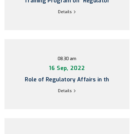
Training Program on “Regulator
Details
08.30 am
16 Sep, 2022
Role of Regulatory Affairs in th
Details