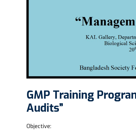
GMP Training Progra
Audits”
Objective: