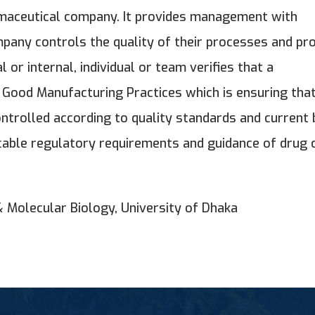
harmaceutical company. It provides management with
pany controls the quality of their processes and pr
 or internal, individual or team verifies that a
 Good Manufacturing Practices which is ensuring tha
ntrolled according to quality standards and current 
icable regulatory requirements and guidance of drug 
& Molecular Biology, University of Dhaka