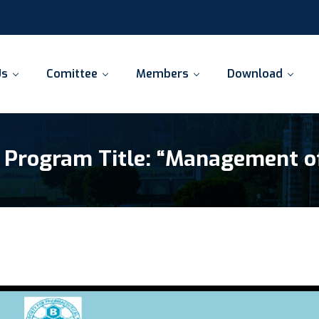
Us
Comittee
Members
Download
 Program Title: “Management o