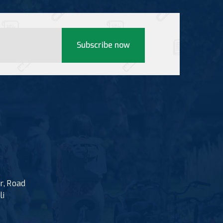
Subscribe now
r, Road
li