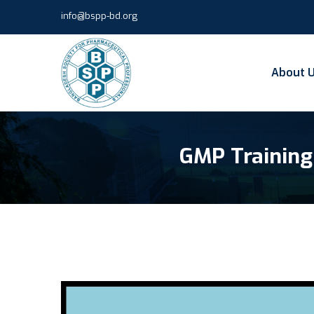
info@bspp-bd.org
About 
GMP Training