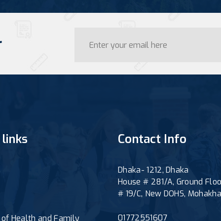
r
 links
Contact Info
Dhaka- 1212, Dhaka
House # 281/A, Ground Floo
# 19/C, New DOHS, Mohakha
01772551607
y of Health and Family