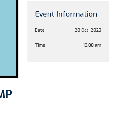
Event Information
Date
20 Oct, 2023
Time
10.00 am
GMP