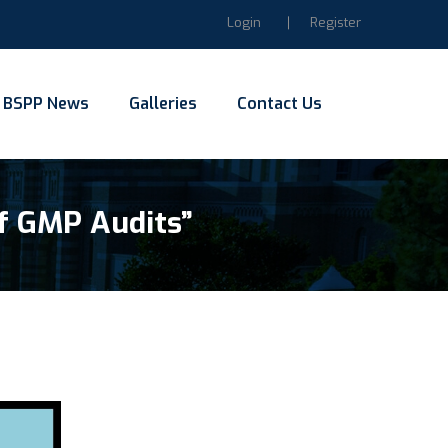
Login
Register
BSPP News
Galleries
Contact Us
f GMP Audits”