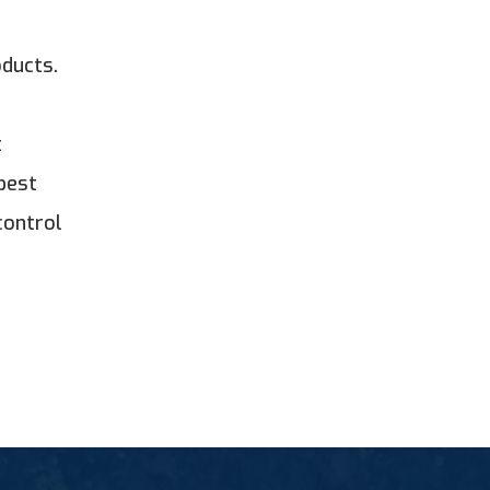
oducts.
t
best
control