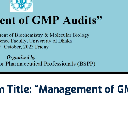
m Title: “Management of 