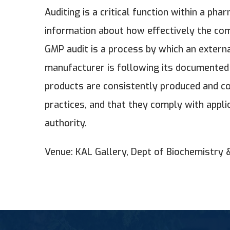
Auditing is a critical function within a p
information about how effectively the com
GMP audit is a process by which an external
manufacturer is following its documented
products are consistently produced and co
practices, and that they comply with appl
authority.
Venue: KAL Gallery, Dept of Biochemistry 