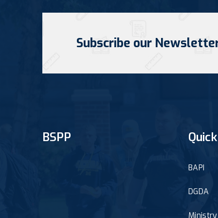
Subscribe our Newslette
BSPP
Quick
BAPI
DGDA
Ministr